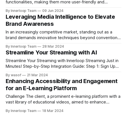
functionalities, making them more user-friendly and
customized. Innerloop service offers advanced features
By Innerloop Team
09 Jun 2024
tailored to diverse needs: Auto-Dubbing Automatically
Leveraging Media Intelligence to Elevate
translate audio files into multiple languages with natural-
Brand Awareness
sounding voice synthesis to maintain context and tone.
Auto-Generated Captions Improve accessibility with
In an increasingly competitive market, standing out as a
precise transcriptions, including formatting and punctuation,
brand demands innovative techniques beyond conventional
marketing approaches. At Innerloop, we specialize in
By Innerloop Team
28 Mar 2024
harnessing the power of media intelligence to elevate your
Streamline Your Streaming with AI
brand awareness to unparalleled heights. Why Media
Intelligence? Comprehensive Insights and Optimization
Streamline Your Streaming with Innerloop Streaming Just in
Media intelligence encompasses the analysis of various
Minutes! Step-by-Step Integration Guide: Step 1: Sign Up
and Log In * Action: Create an Innerloop account and log in.
By wasof
21 Mar 2024
Step 2: Bring your media assets Audio, Video or Images *
Enhancing Accessibility and Engagement
Action: Upload your desired media assets for optimization
for an E-Learning Platform
and processing Step 3: Share
Challenge The client, a prominent e-learning platform with a
vast library of educational videos, aimed to enhance
accessibility and engagement by integrating captions
By Innerloop Team
18 Mar 2024
seamlessly into their videos. However, they lacked the
technical expertise on streaming to implement this without
disrupting their website's functionality. Solution by Innerloop