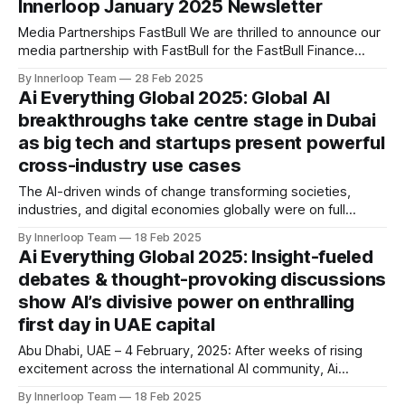
Innerloop January 2025 Newsletter
tool is designed to effortlessly create shoppable
experiences for your videos,
Media Partnerships FastBull We are thrilled to announce our
media partnership with FastBull for the FastBull Finance
Summit in Dubai! 📅 Event Dates: April 16-17, 2025 📍
By Innerloop Team
28 Feb 2025
Location: Coca-Cola Arena, Dubai ⏰ Time: 10:00 AM – 6:00
Ai Everything Global 2025: Global AI
PM (UTC+4) As a proud partner, Innerloop will bring you
breakthroughs take centre stage in Dubai
exclusive coverage, key highlights,
as big tech and startups present powerful
cross-industry use cases
The AI-driven winds of change transforming societies,
industries, and digital economies globally were on full
display at Ai Everything GLOBAL as Wednesday saw visitors
By Innerloop Team
18 Feb 2025
exclusively experience the most hands-on AI applications
Ai Everything Global 2025: Insight-fueled
ever created by world-leading AI changemakers. Organised
debates & thought-provoking discussions
by Dubai World Trade Centre in association with GITEX
show AI’s divisive power on enthralling
GLOBAL, Ai Everything
first day in UAE capital
Abu Dhabi, UAE – 4 February, 2025: After weeks of rising
excitement across the international AI community, Ai
Everything GLOBAL is officially underway in the UAE after a
By Innerloop Team
18 Feb 2025