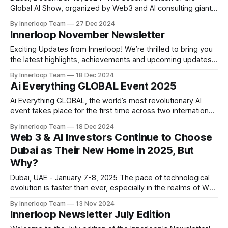
Global AI Show, organized by Web3 and AI consulting giant
VAP Group and powered by a leading media network Times
By Innerloop Team
27 Dec 2024
of AI, wrapped up on a high note at the Grand Hyatt
Innerloop November Newsletter
Exhibition Centre, Dubai on December 12 and 13, 2024.
Exciting Updates from Innerloop! We’re thrilled to bring you
the latest highlights, achievements and upcoming updates
that are shaping Innerloop's journey toward innovation and
By Innerloop Team
18 Dec 2024
excellence. ✨ October Highlights Feature Release: Player
Ai Everything GLOBAL Event 2025
Chat AI We launched our most ambitious Player Chat AI, an
integrated Player AI chat, allowing seamless
Ai Everything GLOBAL, the world’s most revolutionary AI
event takes place for the first time across two international
capitals of AI investment and emerging technologies
By Innerloop Team
18 Dec 2024
development —Abu Dhabi and Dubai. With the UAE standing
Web 3 & AI Investors Continue to Choose
proud as an influential and impactful global innovation hub,
Dubai as Their New Home in 2025, But
this exclusive event welcomes founders, thought
Why?
Dubai, UAE - January 7-8, 2025 The pace of technological
evolution is faster than ever, especially in the realms of Web
3 and Artificial Intelligence (AI). As these industries expand
By Innerloop Team
13 Nov 2024
at lightning speed, companies are seeking cities that offer
Innerloop Newsletter July Edition
more than just infrastructure—they need environments that