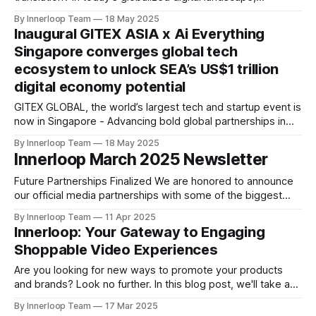
language and accessibility should empower, not hinder,
By Innerloop Team
18 May 2025
your ability to engage with a worldwide audience. This is
Inaugural GITEX ASIA x Ai Everything
especially crucial as businesses prepare for major
Singapore converges global tech
international events like GITEX ASIA, Asia’s
ecosystem to unlock SEA’s US$1 trillion
digital economy potential
GITEX GLOBAL, the world’s largest tech and startup event is
now in Singapore - Advancing bold global partnerships in
Asia at Marina Bay Sands from April 23-25 Singapore – 11
By Innerloop Team
18 May 2025
April, 2025: Southeast Asia’s (SEA) digital economy is
Innerloop March 2025 Newsletter
thriving, rapidly growing year-on-year through accelerated
digital adoption and government-backed investments.
Future Partnerships Finalized We are honored to announce
our official media partnerships with some of the biggest
global tech events: * World AI Technology Expo (Dubai) |
By Innerloop Team
11 Apr 2025
14-May & 15-May 2025 * Global AI Show (Hong Kong) | 5-6
Innerloop: Your Gateway to Engaging
November 2025 * Global Blockchain Show (Hong Kong) | 5-
Shoppable Video Experiences
6 November 2025 Upcoming Events * FastBull (Dubai) | April
Are you looking for new ways to promote your products
and brands? Look no further. In this blog post, we'll take a
look at a powerful solution for enhancing your media
By Innerloop Team
17 Mar 2025
management and streaming experience: Innerloop. This