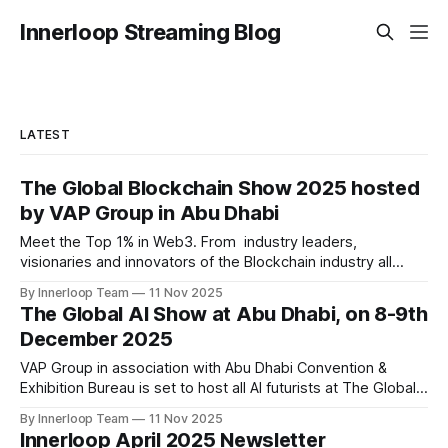
Innerloop Streaming Blog
LATEST
The Global Blockchain Show 2025 hosted
by VAP Group in Abu Dhabi
Meet the Top 1% in Web3. From industry leaders,
visionaries and innovators of the Blockchain industry all
under one roof at Abu Dhabi Following the resounding
By Innerloop Team
11 Nov 2025
success of past two editions, VAP Group in association with
The Global AI Show at Abu Dhabi, on 8-9th
Times of Blockchain is set to host an exclusive event on
December 2025
10-11th December, 2025
VAP Group in association with Abu Dhabi Convention &
Exhibition Bureau is set to host all AI futurists at The Global
AI Show at Abu Dhabi, on 8-9th December 2025 Following
By Innerloop Team
11 Nov 2025
the resounding success of past two editions, VAP Group in
Innerloop April 2025 Newsletter