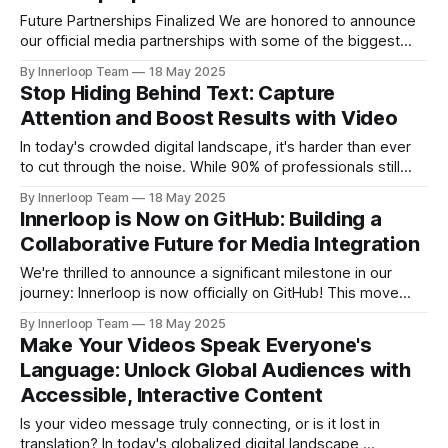
association with and Times of AI and supported by
Future Partnerships Finalized We are honored to announce
our official media partnerships with some of the biggest
events: * Cyber Revolution Summit 2025 (New Delhi) | 28
By Innerloop Team
18 May 2025
May 2025 * RISE Expo 2026 (Dubai) | 13-15 January 2026
Stop Hiding Behind Text: Capture
Upcoming Events * World AI Technology Expo (Dubai) | 14-
Attention and Boost Results with Video
May & 15-May 2025 * Cyber Revolution Summit 2025 (New
In today's crowded digital landscape, it's harder than ever
to cut through the noise. While 90% of professionals still
rely heavily on text, attention spans are shrinking, and
By Innerloop Team
18 May 2025
lengthy written messages often get lost or ignored. The
Innerloop is Now on GitHub: Building a
truth is, video cuts through the clutter. It offers
Collaborative Future for Media Integration
We're thrilled to announce a significant milestone in our
journey: Innerloop is now officially on GitHub! This move
underscores our commitment to fostering a more
By Innerloop Team
18 May 2025
collaborative and transparent integration ecosystem. Our
Make Your Videos Speak Everyone's
GitHub repositories are designed to be a valuable resource,
Language: Unlock Global Audiences with
showcasing practical, open-source examples of how
Accessible, Interactive Content
Innerloop can
Is your video message truly connecting, or is it lost in
translation? In today's globalized digital landscape,