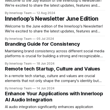
foster growth, flexibility,
Welcome to the July edition of the Innerloop's Newsletter!
We're excited to share the latest updates, features and
insights to help you get the most out of your media
By Innerloop Team
12 Aug 2024
management experience. Top Feature: Showcase The
Innerloop’s Newsletter June Edition
Innerloop Showcase feature works as a platform for
companies and creators
Welcome to the June edition of the Innerloop's Newsletter!
We're excited to share the latest updates, features and
insights to help you get the most out of your media
By Innerloop Team
05 Jul 2024
management experience. 🌟 Feature of the Month Innerloop
Branding Guide for Consistency
Stories! One of Innerloop's most loved features is
Maintaining brand consistency across different social media
platforms is crucial for building a strong and recognizable
brand identity. Here are some tips to help you achieve this:
By Innerloop Team
18 Jun 2024
Develop Brand Guidelines: Make a thorough brand style
Remote tech Startup, Culture and Values
guide that describes the colors, typefaces, logo usage,
tone of voice, and visual components of
In a remote tech startup, culture and values are crucial
elements that not only shape the company's identity but
also influence its success. Sharing Innerloop’s culture and
By Innerloop Team
14 Jun 2024
values, Remote-Friendly Culture: Embracing remote work
Enhance Your Applications with Innerloop
as a core aspect of the company culture is vital. This
AI Audio Integration
includes promoting flexibility
AI audio integration significantly enhances application