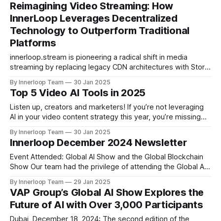
thrilling opening day kicked off the year’s largest public-
Reimagining Video Streaming: How
private global AI gathering. Organized by Dubai World Trade
InnerLoop Leverages Decentralized
Centre (DWTC) and KAOUN International
Technology to Outperform Traditional
Platforms
innerloop.stream is pioneering a radical shift in media
streaming by replacing legacy CDN architectures with Storj’s
decentralized network. Unlike YouTube, Netflix, or Vimeo,
By Innerloop Team
30 Jan 2025
which rely on centralized servers, InnerLoop delivers
Top 5 Video AI Tools in 2025
content through 25,000+ globally distributed nodes – a
model that slashes costs, eliminates buffering, and ensures
Listen up, creators and marketers! If you’re not leveraging
equal performance
AI in your video content strategy this year, you’re missing
out on a game-changing opportunity. The future of video
By Innerloop Team
30 Jan 2025
content creation is here, and it’s powered by AI! 🚀 As we
Innerloop December 2024 Newsletter
step into 2025, the game has changed for
Event Attended: Global AI Show and the Global Blockchain
Show Our team had the privilege of attending the Global AI
Show and Global Blockchain Show held in Dubai on
By Innerloop Team
29 Jan 2025
December 12th and 13th. These remarkable events brought
VAP Group’s Global AI Show Explores the
together visionaries, innovators, and industry leaders to
Future of AI with Over 3,000 Participants
showcase the latest advancements in AI
Dubai, December 18, 2024: The second edition of the