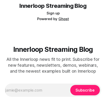
Streaming Innerloop,
Innerloop Streaming Blog
Sign up
Powered by
Ghost
Innerloop Streaming Blog
All the Innerloop news fit to print. Subscribe for
new features, newsletters, demos, webinars,
and the newest examples built on Innerloop
Subscribe