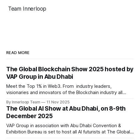
Team Innerloop
READ MORE
The Global Blockchain Show 2025 hosted by
VAP Group in Abu Dhabi
Meet the Top 1% in Web3. From industry leaders,
visionaries and innovators of the Blockchain industry all
under one roof at Abu Dhabi Following the resounding
By Innerloop Team
11 Nov 2025
success of past two editions, VAP Group in association with
The Global AI Show at Abu Dhabi, on 8-9th
Times of Blockchain is set to host an exclusive event on
December 2025
10-11th December, 2025
VAP Group in association with Abu Dhabi Convention &
Exhibition Bureau is set to host all AI futurists at The Global
AI Show at Abu Dhabi, on 8-9th December 2025 Following