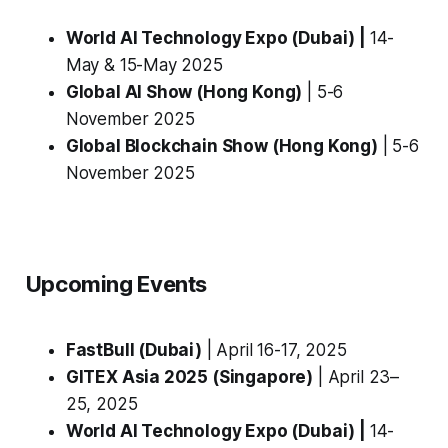
World AI Technology Expo (Dubai) |
14-
May & 15-May 2025
Global AI Show (Hong Kong)
| 5-6
November 2025
Global Blockchain Show (Hong Kong)
| 5-6
November 2025
Upcoming Events
FastBull (Dubai)
| April 16-17, 2025
GITEX Asia 2025 (Singapore)
| April 23–
25, 2025
World AI Technology Expo (Dubai) |
14-