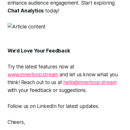
enhance audience engagement. Start exploring
Chat Analytics
today!
We'd Love Your Feedback
Try the latest features now at
www.innerloop.stream
and let us know what you
think! Reach out to us at
hello@innerloop.stream
with your feedback or suggestions.
Follow us on LinkedIn for latest updates.
Cheers,