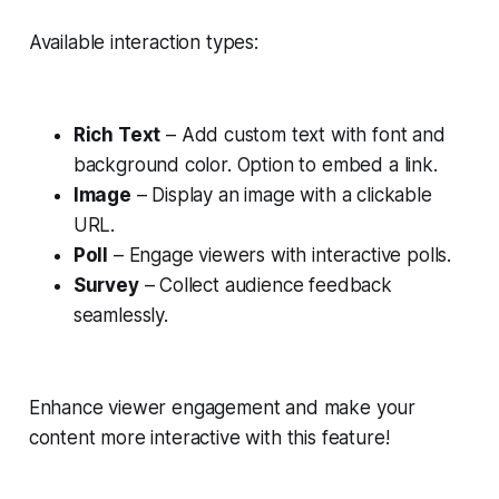
Available interaction types:
Rich Text
– Add custom text with font and
background color. Option to embed a link.
Image
– Display an image with a clickable
URL.
Poll
– Engage viewers with interactive polls.
Survey
– Collect audience feedback
seamlessly.
Enhance viewer engagement and make your
content more interactive with this feature!