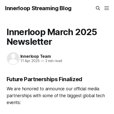
Innerloop Streaming Blog
Innerloop March 2025
Newsletter
Innerloop Team
11 Apr 2025
—
2 min read
Future Partnerships Finalized
We are honored to announce our official media
partnerships with some of the biggest global tech
events: