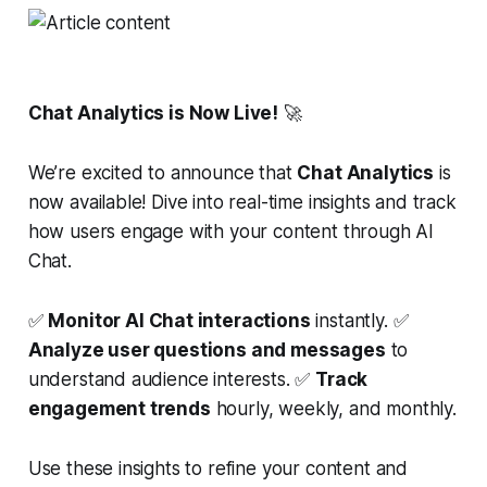
Chat Analytics is Now Live!
🚀
We’re excited to announce that
Chat Analytics
is
now available! Dive into real-time insights and track
how users engage with your content through AI
Chat.
✅
Monitor AI Chat interactions
instantly. ✅
Analyze user questions and messages
to
understand audience interests. ✅
Track
engagement trends
hourly, weekly, and monthly.
Use these insights to refine your content and