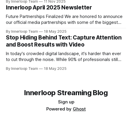
By Innerloop Team
11 Nov 2025
the resounding success of past two editions, VAP Group in
Innerloop April 2025 Newsletter
association with and Times of AI and supported by
Future Partnerships Finalized We are honored to announce
our official media partnerships with some of the biggest
events: * Cyber Revolution Summit 2025 (New Delhi) | 28
By Innerloop Team
18 May 2025
May 2025 * RISE Expo 2026 (Dubai) | 13-15 January 2026
Stop Hiding Behind Text: Capture Attention
Upcoming Events * World AI Technology Expo (Dubai) | 14-
and Boost Results with Video
May & 15-May 2025 * Cyber Revolution Summit 2025 (New
In today's crowded digital landscape, it's harder than ever
to cut through the noise. While 90% of professionals still
rely heavily on text, attention spans are shrinking, and
By Innerloop Team
18 May 2025
lengthy written messages often get lost or ignored. The
truth is, video cuts through the clutter. It offers
Innerloop Streaming Blog
Sign up
Powered by
Ghost