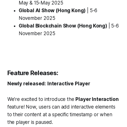
May & 15-May 2025
Global AI Show (Hong Kong)
| 5-6
November 2025
Global Blockchain Show (Hong Kong)
| 5-6
November 2025
Feature Releases:
Newly released:
Interactive Player
We’re excited to introduce the
Player Interaction
feature! Now, users can add interactive elements
to their content at a specific timestamp or when
the player is paused.