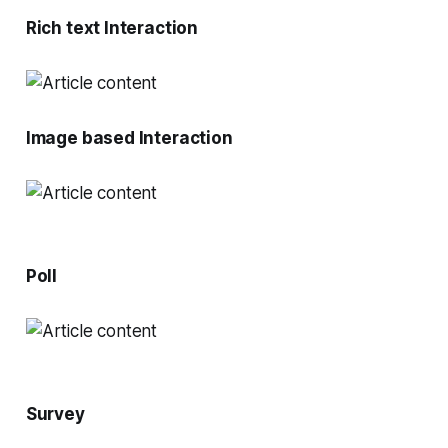
Rich text Interaction
Image based Interaction
Poll
Survey