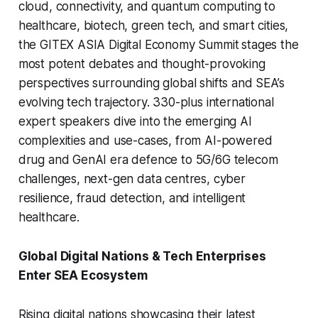
cloud, connectivity, and quantum computing to
healthcare, biotech, green tech, and smart cities,
the GITEX ASIA Digital Economy Summit
stages the
most potent debates and thought-provoking
perspectives surrounding global shifts and SEA’s
evolving tech trajectory. 330-plus international
expert speakers dive into the emerging AI
complexities and use-cases, from AI-powered
drug and GenAI era defence to 5G/6G telecom
challenges, next-gen data centres, cyber
resilience, fraud detection, and intelligent
healthcare.
Global Digital Nations & Tech Enterprises
Enter SEA Ecosystem
Rising digital nations showcasing their latest