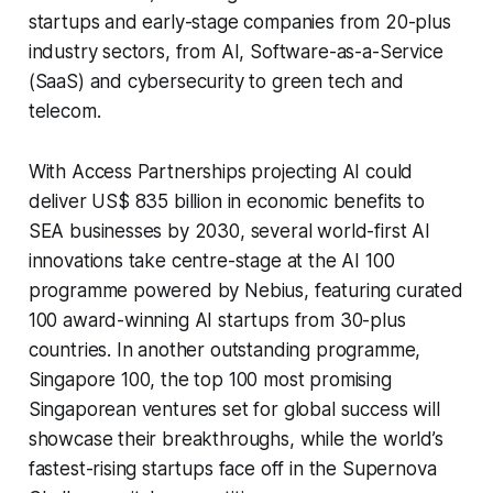
startups and early-stage companies from 20-plus
industry sectors, from AI, Software-as-a-Service
(SaaS) and cybersecurity to green tech and
telecom.
With Access Partnerships projecting AI could
deliver US$ 835 billion in economic benefits to
SEA businesses by 2030, several world-first AI
innovations take centre-stage at the AI 100
programme powered by Nebius, featuring curated
100 award-winning AI startups from 30-plus
countries. In another outstanding programme,
Singapore 100, the top 100 most promising
Singaporean ventures set for global success will
showcase their breakthroughs, while the world’s
fastest-rising startups face off in the Supernova