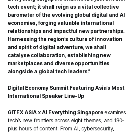
tech event; it shall reign as a vital collective
barometer of the evolving global digital and AI
economies, forging valuable international
relationships and impactful new partnerships.
Harnessing the region’s culture of innovation
and spirit of digital adventure, we shall
catalyse collaboration, establishing new
marketplaces and diverse opportunities
alongside a global tech leaders.”
Digital Economy Summit Featuring Asia’s Most
International Speaker Line-Up
GITEX ASIA x Ai Everything Singapore
examines
tech’s new frontiers across eight themes, and 180-
plus hours of content. From AI, cybersecurity,