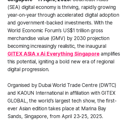
(SEA) digital economy is thriving, rapidly growing
year-on-year through accelerated digital adoption
and government-backed investments. With the
World Economic Forum’s US$1 trillion gross
merchandise value (GMV) by 2030 projection
becoming increasingly realistic, the inaugural
GITEX ASIA x Ai Everything Singapore
amplifies
this potential, igniting a bold new era of regional
digital progression.
Organised by Dubai World Trade Centre (DWTC)
and KAOUN International in affiliation with GITEX
GLOBAL, the world’s largest tech show, the first-
ever Asian edition takes place at Marina Bay
Sands, Singapore, from April 23-25, 2025.