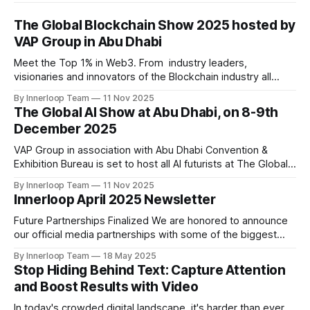
The Global Blockchain Show 2025 hosted by
VAP Group in Abu Dhabi
Meet the Top 1% in Web3. From industry leaders,
visionaries and innovators of the Blockchain industry all
under one roof at Abu Dhabi Following the resounding
By Innerloop Team
11 Nov 2025
success of past two editions, VAP Group in association with
The Global AI Show at Abu Dhabi, on 8-9th
Times of Blockchain is set to host an exclusive event on
December 2025
10-11th December, 2025
VAP Group in association with Abu Dhabi Convention &
Exhibition Bureau is set to host all AI futurists at The Global
AI Show at Abu Dhabi, on 8-9th December 2025 Following
By Innerloop Team
11 Nov 2025
the resounding success of past two editions, VAP Group in
Innerloop April 2025 Newsletter
association with and Times of AI and supported by
Future Partnerships Finalized We are honored to announce
our official media partnerships with some of the biggest
events: * Cyber Revolution Summit 2025 (New Delhi) | 28
By Innerloop Team
18 May 2025
May 2025 * RISE Expo 2026 (Dubai) | 13-15 January 2026
Stop Hiding Behind Text: Capture Attention
Upcoming Events * World AI Technology Expo (Dubai) | 14-
and Boost Results with Video
May & 15-May 2025 * Cyber Revolution Summit 2025 (New
In today's crowded digital landscape, it's harder than ever