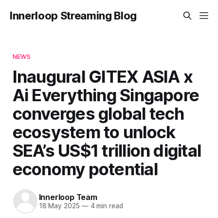
Innerloop Streaming Blog
NEWS
Inaugural GITEX ASIA x
Ai Everything Singapore
converges global tech
ecosystem to unlock
SEA’s US$1 trillion digital
economy potential
Innerloop Team
18 May 2025
—
4 min read