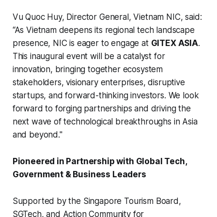
Vu Quoc Huy, Director General, Vietnam NIC, said:
“As Vietnam deepens its regional tech landscape
presence, NIC is eager to engage at
GITEX ASIA
.
This inaugural event will be a catalyst for
innovation, bringing together ecosystem
stakeholders, visionary enterprises, disruptive
startups, and forward-thinking investors. We look
forward to forging partnerships and driving the
next wave of technological breakthroughs in Asia
and beyond."
Pioneered in Partnership with Global Tech,
Government & Business Leaders
Supported by the Singapore Tourism Board,
SGTech, and Action Community for