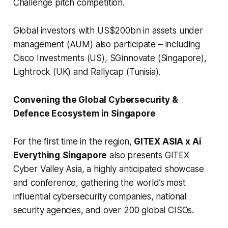
Challenge pitch competition.
Global investors with US$200bn in assets under
management (AUM) also participate – including
Cisco Investments (US), SGinnovate (Singapore),
Lightrock (UK) and Rallycap (Tunisia).
Convening the Global Cybersecurity &
Defence Ecosystem in Singapore
For the first time in the region,
GITEX ASIA x Ai
Everything
Singapore
also presents GITEX
Cyber Valley Asia, a highly anticipated showcase
and conference, gathering the world’s most
influential cybersecurity companies, national
security agencies, and over 200 global CISOs.