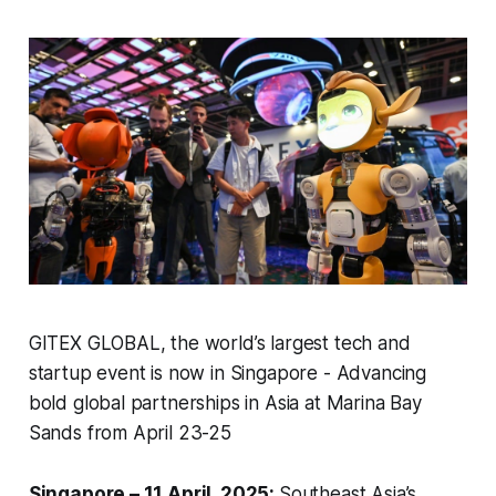
GITEX GLOBAL, the world’s largest tech and
startup event is now in Singapore - Advancing
bold global partnerships in Asia at Marina Bay
Sands from April 23-25
Singapore – 11 April, 2025:
Southeast Asia’s