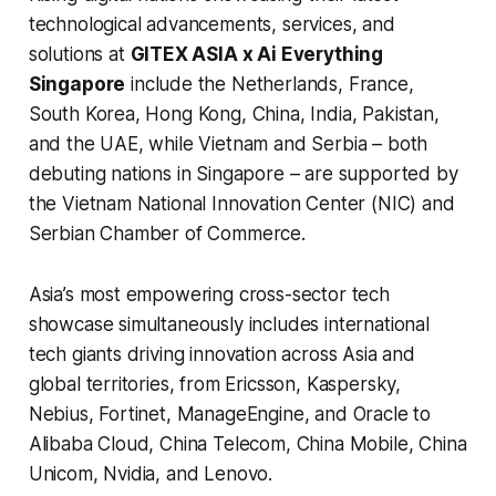
technological advancements, services, and
solutions at
GITEX ASIA x Ai Everything
Singapore
include the Netherlands, France,
South Korea, Hong Kong, China, India, Pakistan,
and the UAE, while Vietnam and Serbia – both
debuting nations in Singapore – are supported by
the Vietnam National Innovation Center (NIC) and
Serbian Chamber of Commerce.
Asia’s most empowering cross-sector tech
showcase simultaneously includes international
tech giants driving innovation across Asia and
global territories, from Ericsson, Kaspersky,
Nebius, Fortinet, ManageEngine, and Oracle to
Alibaba Cloud, China Telecom, China Mobile, China
Unicom, Nvidia, and Lenovo.