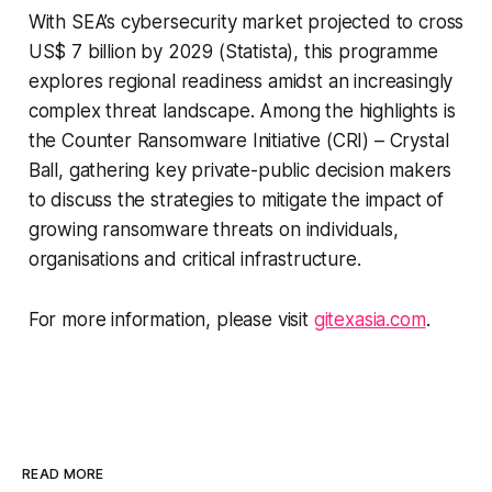
With SEA’s cybersecurity market projected to cross
US$ 7 billion by 2029 (Statista), this programme
explores regional readiness amidst an increasingly
complex threat landscape. Among the highlights is
the Counter Ransomware Initiative (CRI) – Crystal
Ball, gathering key private-public decision makers
to discuss the strategies to mitigate the impact of
growing ransomware threats on individuals,
organisations and critical infrastructure.
For more information, please visit
gitexasia.com
.
READ MORE