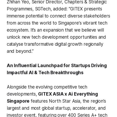
Zhihan Yeo, Senior Director, Chapters & Strategic
Programmes, SGTech, added:
“GITEX presents
immense potential to connect diverse stakeholders
from across the world to Singapore's vibrant tech
ecosystem. It’s an expansion that we believe will
unlock new tech development opportunities and
catalyse transformative digital growth regionally
and beyond.”
An Influential Launchpad for Startups Driving
Impactful AI & Tech Breakthroughs
Alongside the evolving competitive tech
developments,
GITEX ASIA x Ai Everything
Singapore
features North Star Asia, the region’s
largest and most global startup, accelerator, and
investor event, featuring over 400 Series A+ tech