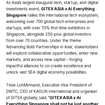
As Asia’s largest inaugural tech, startup, and digital
investments event,
GITEX ASIA x Ai Everything
Singapore
rallies the international tech ecosystem,
welcoming over 700 global tech enterprises and
startups, with over 70% first-time exhibitors in
Singapore, alongside 250-plus global investors
from over 70 countries. Under the theme
‘Advancing Bold Partnerships in Asia’
, stakeholders
will explore collaborative opportunities, enter new
markets, and access new capital – forging
impactful alliances to co-create excellence and
unlock vast SEA digital economy possibilities.
Trixie LohMirmand, Executive Vice President of
DWTC, CEO of KAOUN International and organiser
of GITEX globally, said:
“GITEX ASIA x Ai
Everything Singapore
shall not be just another