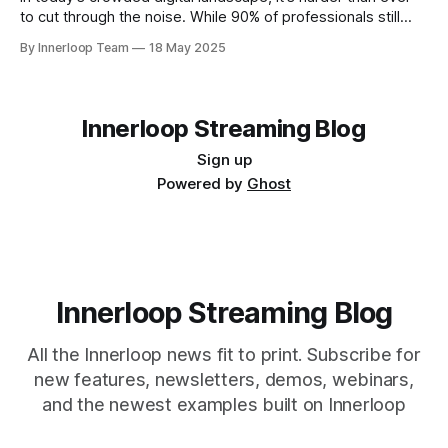
to cut through the noise. While 90% of professionals still
rely heavily on text, attention spans are shrinking, and
By Innerloop Team
18 May 2025
lengthy written messages often get lost or ignored. The
truth is, video cuts through the clutter. It offers
Innerloop Streaming Blog
Sign up
Powered by
Ghost
Innerloop Streaming Blog
All the Innerloop news fit to print. Subscribe for
new features, newsletters, demos, webinars,
and the newest examples built on Innerloop