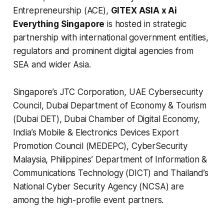
Entrepreneurship (ACE),
GITEX ASIA x Ai
Everything Singapore
is hosted in strategic
partnership with international government entities,
regulators and prominent digital agencies from
SEA and wider Asia.
Singapore’s JTC Corporation, UAE Cybersecurity
Council, Dubai Department of Economy & Tourism
(Dubai DET), Dubai Chamber of Digital Economy,
India’s Mobile & Electronics Devices Export
Promotion Council (MEDEPC), CyberSecurity
Malaysia, Philippines’ Department of Information &
Communications Technology (DICT) and Thailand’s
National Cyber Security Agency (NCSA) are
among the high-profile event partners.